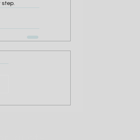
 step.
ion quote