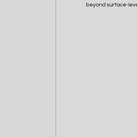
beyond surface-leve