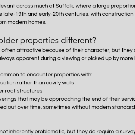
 relevant across much of Suffolk, where a large proportio
 late-19th and early-20th centuries, with construction
 from modern homes.
der properties different?
 often attractive because of their character, but they
always apparent during a viewing or picked up by more l
s common to encounter properties with:
ruction rather than cavity walls
er roof structures
verings that may be approaching the end of their servic
ried out over time, sometimes without modern standards
ot inherently problematic, but they do require a survey