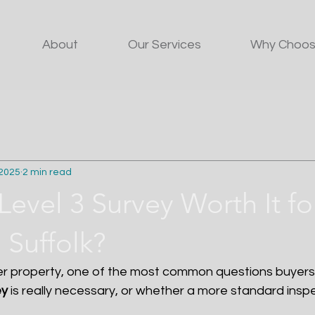
About
Our Services
Why Choos
 2025
2 min read
 Level 3 Survey Worth It f
 Suffolk?
r property, one of the most common questions buyers 
ey
 is really necessary, or whether a more standard inspec