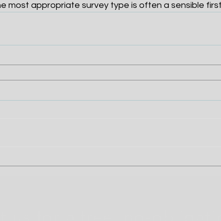
he most appropriate survey type is often a sensible first
 us for a free, no-obligat