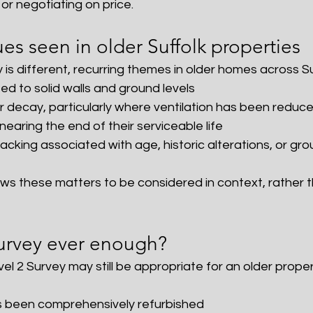
or negotiating on price.
s seen in older Suffolk properties
 is different, recurring themes in older homes across Su
d to solid walls and ground levels
r decay, particularly where ventilation has been reduc
earing the end of their serviceable life
cking associated with age, historic alterations, or gro
ows these matters to be considered in context, rather t
Survey ever enough?
l 2 Survey may still be appropriate for an older propert
s been comprehensively refurbished