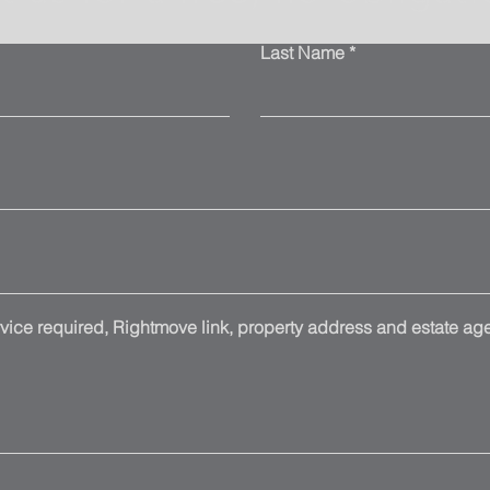
Last Name
ice required, Rightmove link, property address and estate agen