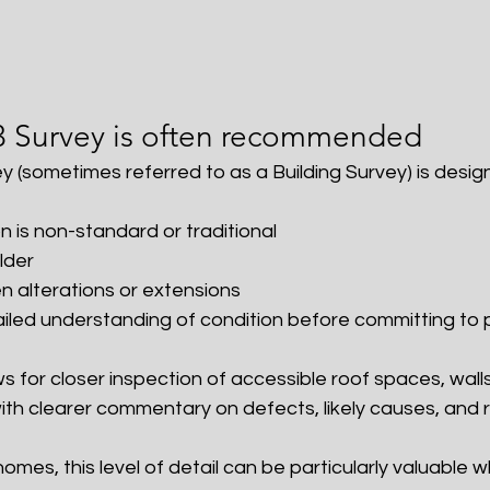
3 Survey is often recommended
y (sometimes referred to as a Building Survey) is desig
n is non-standard or traditional
older
 alterations or extensions
iled understanding of condition before committing to
ows for closer inspection of accessible roof spaces, walls
with clearer commentary on defects, likely causes, a
homes, this level of detail can be particularly valuable 