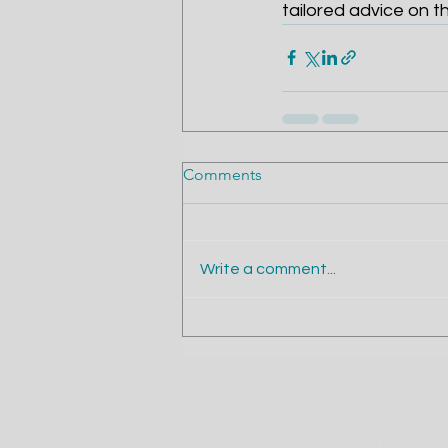
tailored advice on t
Comments
Write a comment...
Contact