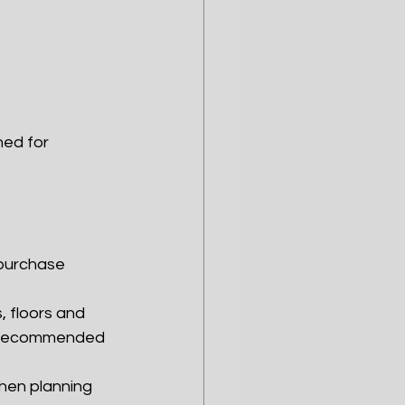
ned for 
 purchase
, floors and 
nd recommended 
when planning 