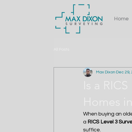
Home
All Posts
Max Dixon
Dec 29,
Is a RICS
Homes in
When buying an olde
a 
RICS Level 3 Surv
suffice.