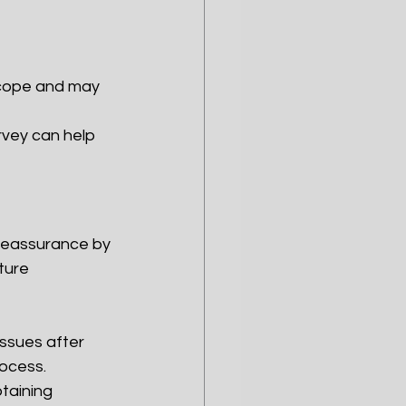
scope and may 
rvey can help 
 reassurance by 
ture 
issues after 
ocess.
taining 