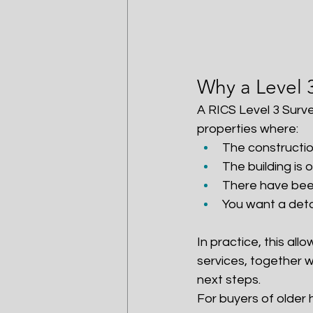
Why a Level 
A RICS Level 3 Surve
properties where:
The constructio
The building is 
There have been
You want a deta
In practice, this all
services, together 
next steps.
For buyers of older 