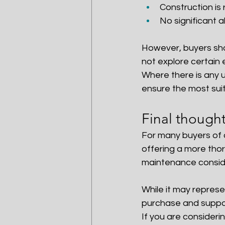
Construction is 
No significant a
However, buyers sho
not explore certain
Where there is any u
ensure the most suit
Final though
For many buyers of 
offering a more tho
maintenance consid
While it may represe
purchase and suppor
If you are considerin