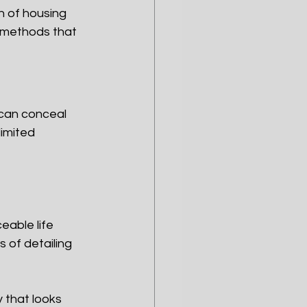
n of housing 
 methods that 
 can conceal 
imited 
eable life
 of detailing 
 that looks 