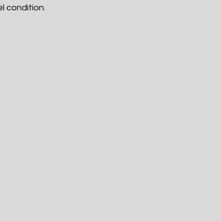
l condition.