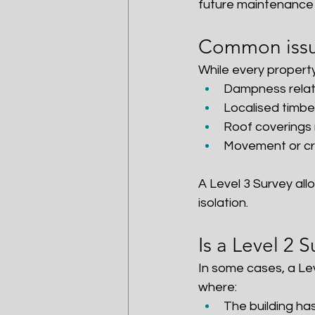
future maintenance 
Common issue
While every property
Dampness relate
Localised timbe
Roof coverings n
Movement or cra
A Level 3 Survey all
isolation.
Is a Level 2 
In some cases, a Leve
where:
The building ha