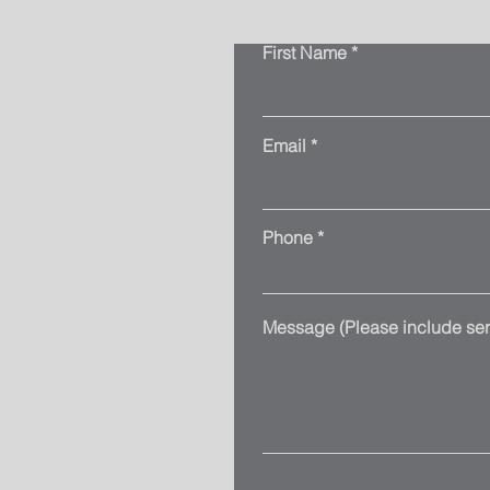
First Name
Email
Phone
Message (Please include serv