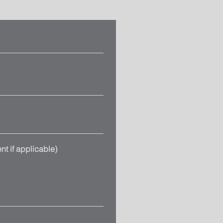
t if applicable)