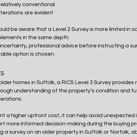
relatively conventional
lterations are evident
uld be aware that a Level 2 Survey is more limited in 
 elements in the same depth.
ncertainty, professional advice before instructing a su
able option is chosen.
ts
older homes in Suffolk, a RICS Level 3 Survey provides
rough understanding of the property’s condition and fu
erations.
nt a higher upfront cost, it can help avoid unexpected 
t more informed decision-making during the buying pr
g a survey on an older property in Suffolk or Norfolk, ob