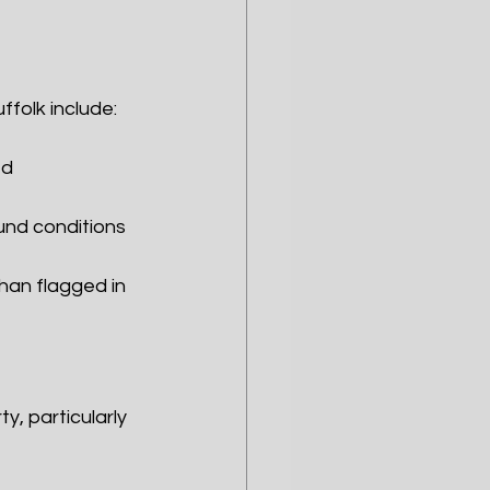
ffolk include:
ed
und conditions
han flagged in 
y, particularly 