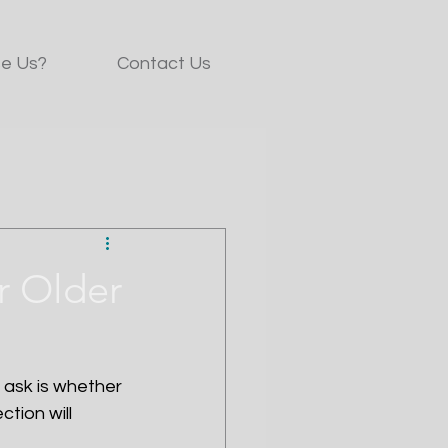
e Us?
Contact Us
or Older
ask is whether 
tion will 