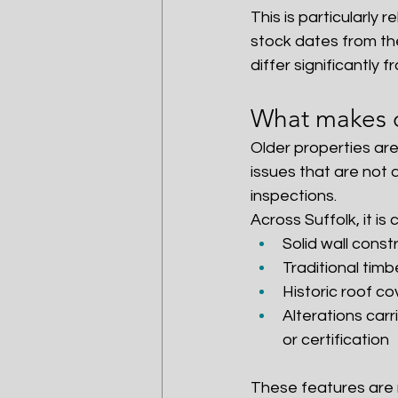
This is particularly
stock dates from the
differ significantly
What makes ol
Older properties are
issues that are not 
inspections.
Across Suffolk, it i
Solid wall const
Traditional timb
Historic roof co
Alterations car
or certification
These features are n